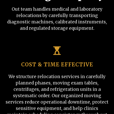
Out team handles medical and laboratory
relocations by carefully transporting
diagnostic machines, calibrated instruments,
and regulated storage equipment.
COST & TIME EFFECTIVE
We structure relocation services in carefully
planned phases, moving exam tables,
centrifuges, and refrigeration units in a
systematic order. Our organized moving
services reduce operational downtime, protect
sensitive equipment, and help clinics