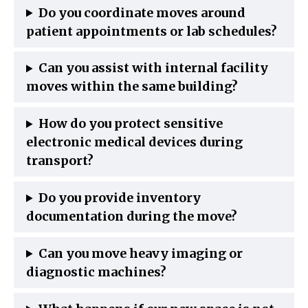
Do you coordinate moves around
patient appointments or lab schedules?
Can you assist with internal facility
moves within the same building?
How do you protect sensitive
electronic medical devices during
transport?
Do you provide inventory
documentation during the move?
Can you move heavy imaging or
diagnostic machines?