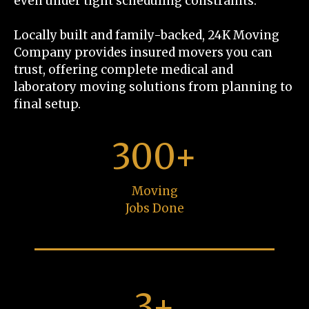
even under tight scheduling constraints.
Locally built and family-backed, 24K Moving
Company provides insured movers you can
trust, offering complete medical and
laboratory moving solutions from planning to
final setup.
300+
Moving
Jobs Done
3+