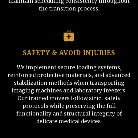
maintain scheduling consistency throughout
the transition process.
SAFETY & AVOID INJURIES
We implement secure loading systems,
reinforced protective materials, and advanced
stabilization methods when transporting
imaging machines and laboratory freezers.
Our trained movers follow strict safety
protocols while preserving the full
functionality and structural integrity of
delicate medical devices.