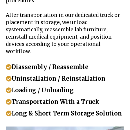
procedures.
After transportation in our dedicated truck or
placement in storage, we unload
systematically, reassemble lab furniture,
reinstall medical equipment, and position
devices according to your operational
workflow.
Diassembly / Reassemble
Uninstallation / Reinstallation
Loading / Unloading
Transportation With a Truck
Long & Short Term Storage Solution