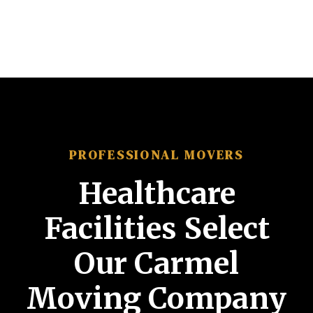
PROFESSIONAL MOVERS
Healthcare
Facilities Select
Our Carmel
Moving Company