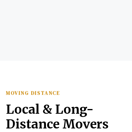
MOVING DISTANCE
Local & Long-
Distance Movers