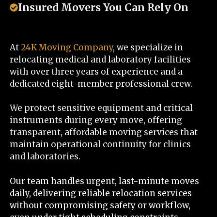
Insured Movers You Can Rely On
At
24K Moving Company
, we specialize in
relocating medical and laboratory facilities
with over three years of experience and a
dedicated eight-member professional crew.
We protect sensitive equipment and critical
instruments during every move, offering
transparent, affordable moving services that
maintain operational continuity for clinics
and laboratories.
Our team handles urgent, last-minute moves
daily, delivering reliable relocation services
without compromising safety or workflow,