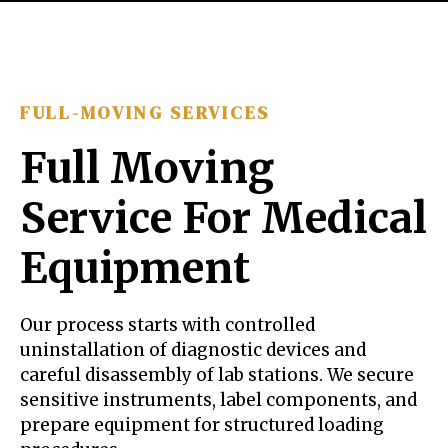
FULL-MOVING SERVICES
Full Moving
Service For Medical
Equipment
Our process starts with controlled
uninstallation of diagnostic devices and
careful disassembly of lab stations. We secure
sensitive instruments, label components, and
prepare equipment for structured loading