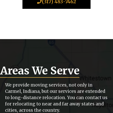
(317) 483-7462
Areas We Serve
We provide moving services, not only in
Carmel, Indiana, but our services are extended
to long-distance relocation. You can contact us
for relocating to near and far away states and
cities, across the country.