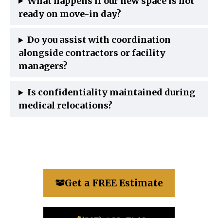
What happens if our new space is not
ready on move-in day?
Do you assist with coordination
alongside contractors or facility
managers?
Is confidentiality maintained during
medical relocations?
Get a FREE Estimate