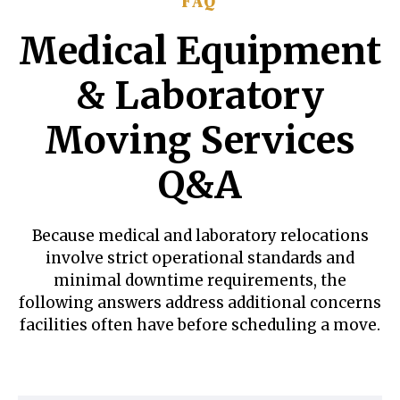
FAQ
Medical Equipment
& Laboratory
Moving Services
Q&A
Because medical and laboratory relocations
involve strict operational standards and
minimal downtime requirements, the
following answers address additional concerns
facilities often have before scheduling a move.