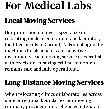
For Medical Labs
Local Moving Services
Our professional movers specialize in
relocating medical equipment and laboratory
facilities locally in Carmel, IN. From diagnostic
machines to lab benches and sensitive
instruments, each moving service is executed
with precision, ensuring critical equipment
remains safe and fully operational.
Long-Distance Moving Services
When relocating clinics or laboratories across
state or regional boundaries, our moving
company provides comprehensive interstate