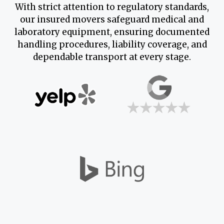
With strict attention to regulatory standards,
our insured movers safeguard medical and
laboratory equipment, ensuring documented
handling procedures, liability coverage, and
dependable transport at every stage.