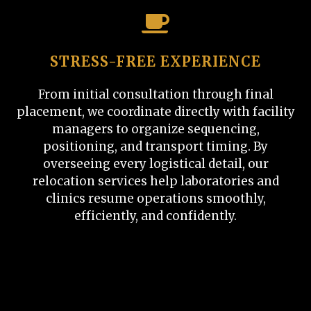
STRESS-FREE EXPERIENCE
From initial consultation through final
placement, we coordinate directly with facility
managers to organize sequencing,
positioning, and transport timing. By
overseeing every logistical detail, our
relocation services help laboratories and
clinics resume operations smoothly,
efficiently, and confidently.