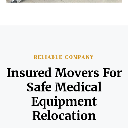
RELIABLE COMPANY
Insured Movers For
Safe Medical
Equipment
Relocation