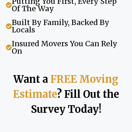
Putting You First, Every Step
Of The Way
Built By Family, Backed By
Locals
Insured Movers You Can Rely
On
Want a
FREE Moving
Estimate
? Fill Out the
Survey Today!