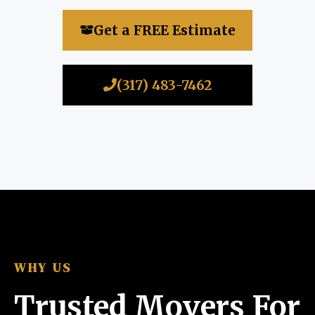
Get a FREE Estimate
(317) 483-7462
WHY US
Trusted Movers For