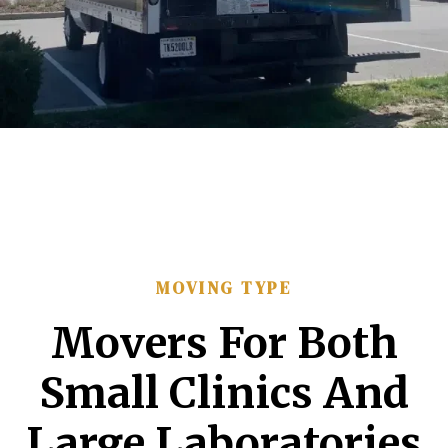
MOVING TYPE
Movers For Both
Small Clinics And
Large Laboratories