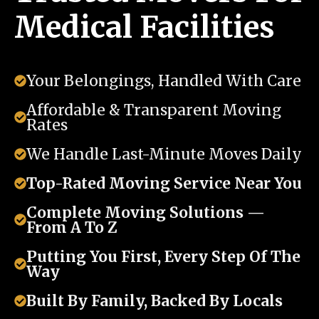
Medical Facilities
Your Belongings, Handled With Care
Affordable & Transparent Moving
Rates
We Handle Last-Minute Moves Daily
Top-Rated Moving Service Near You
Complete Moving Solutions —
From A To Z
Putting You First, Every Step Of The
Way
Built By Family, Backed By Locals