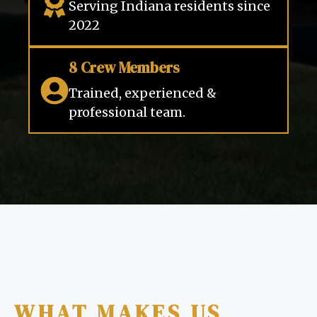
Serving Indiana residents since
2022
8 Crew Members
Trained, experienced &
professional team.
WHAT MAKES US