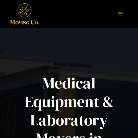
Skip
to
Menu
content
Medical
Equipment &
Laboratory