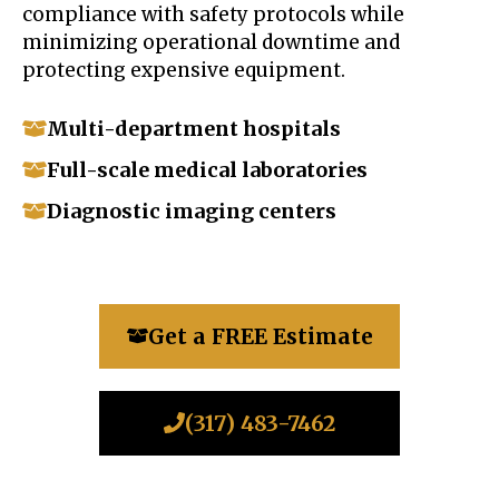
compliance with safety protocols while
minimizing operational downtime and
protecting expensive equipment.
Multi-department hospitals
Full-scale medical laboratories
Diagnostic imaging centers
Get a FREE Estimate
(317) 483-7462