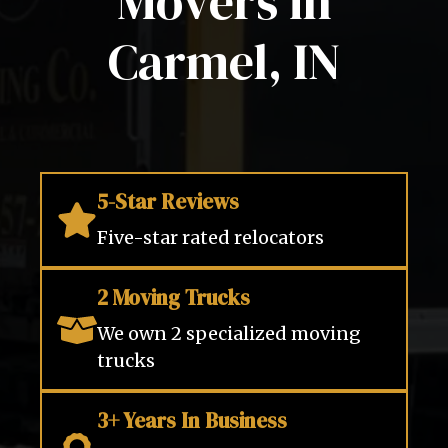
Movers in
Carmel, IN
5-Star Reviews
Five-star rated relocators
2 Moving Trucks
We own 2 specialized moving
trucks
3+ Years In Business