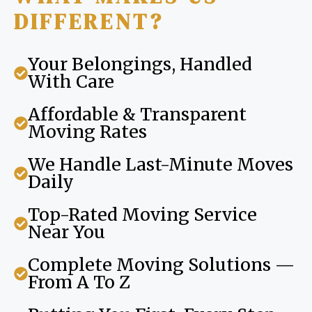
DIFFERENT?
Your Belongings, Handled
With Care
Affordable & Transparent
Moving Rates
We Handle Last-Minute Moves
Daily
Top-Rated Moving Service
Near You
Complete Moving Solutions —
From A To Z