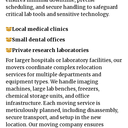
scheduling, and secure handling to safeguard
critical lab tools and sensitive technology.
Local medical clinics
Small dental offices
Private research laboratories
For larger hospitals or laboratory facilities, our
movers coordinate complex relocation
services for multiple departments and
equipment types. We handle imaging
machines, large lab benches, freezers,
chemical storage units, and office
infrastructure. Each moving service is
meticulously planned, including disassembly,
secure transport, and setup in the new
location. Our moving company ensures