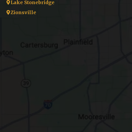
Lake Stonebridge
Zionsville