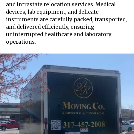
and intrastate relocation services. Medical
devices, lab equipment, and delicate
instruments are carefully packed, transported,
and delivered efficiently, ensuring
uninterrupted healthcare and laboratory
operations.