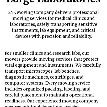
24K Moving Company delivers professional
moving services for medical clinics and
laboratories, safely transporting sensitive
instruments, lab equipment, and critical
devices with precision and reliability.
For smaller clinics and research labs, our
movers provide moving services that protect
vital equipment and instruments. We carefully
transport microscopes, lab benches,
diagnostic machines, centrifuges, and
computer systems. Every moving service
includes organized packing, labeling, and
careful placement to maintain operational
readiness. Our experienced moving company
ensures minimal downtime, precise