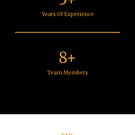
Years Of Experience
8+
Team Members