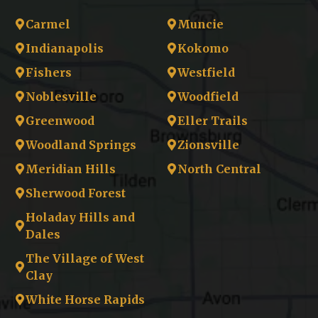
Carmel
Muncie
Indianapolis
Kokomo
Fishers
Westfield
Noblesville
Woodfield
Greenwood
Eller Trails
Woodland Springs
Zionsville
Meridian Hills
North Central
Sherwood Forest
Holaday Hills and
Dales
The Village of West
Clay
White Horse Rapids