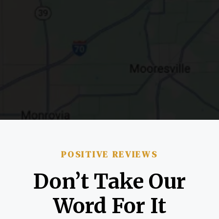
POSITIVE REVIEWS
Don’t Take Our
Word For It