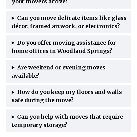
your movers arrive?
Can you move delicate items like glass
décor, framed artwork, or electronics?
Do you offer moving assistance for
home offices in Woodland Springs?
Are weekend or evening moves
available?
How do you keep my floors and walls
safe during the move?
Can you help with moves that require
temporary storage?