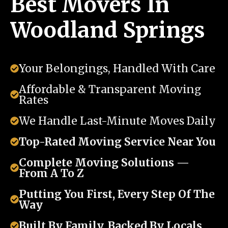
Best Movers In
Woodland Springs
Your Belongings, Handled With Care
Affordable & Transparent Moving
Rates
We Handle Last-Minute Moves Daily
Top-Rated Moving Service Near You
Complete Moving Solutions —
From A To Z
Putting You First, Every Step Of The
Way
Built By Family, Backed By Locals