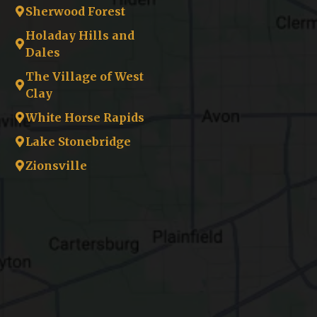
Sherwood Forest
Holaday Hills and
Dales
The Village of West
Clay
White Horse Rapids
Lake Stonebridge
Zionsville