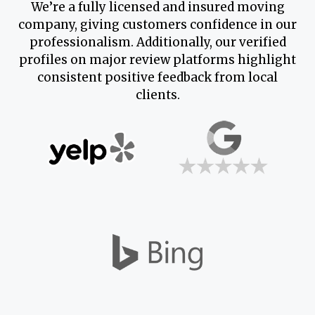
We’re a fully licensed and insured moving
company, giving customers confidence in our
professionalism. Additionally, our verified
profiles on major review platforms highlight
consistent positive feedback from local
clients.