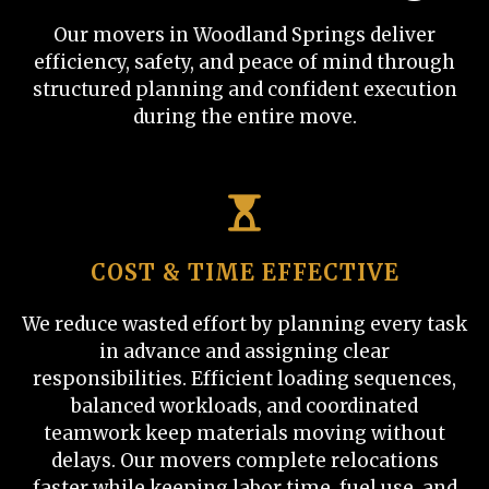
Our movers in Woodland Springs deliver
efficiency, safety, and peace of mind through
structured planning and confident execution
during the entire move.
COST & TIME EFFECTIVE
We reduce wasted effort by planning every task
in advance and assigning clear
responsibilities. Efficient loading sequences,
balanced workloads, and coordinated
teamwork keep materials moving without
delays. Our movers complete relocations
faster while keeping labor time, fuel use, and