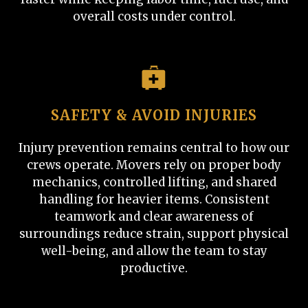
overall costs under control.
SAFETY & AVOID INJURIES
Injury prevention remains central to how our
crews operate. Movers rely on proper body
mechanics, controlled lifting, and shared
handling for heavier items. Consistent
teamwork and clear awareness of
surroundings reduce strain, support physical
well-being, and allow the team to stay
productive.