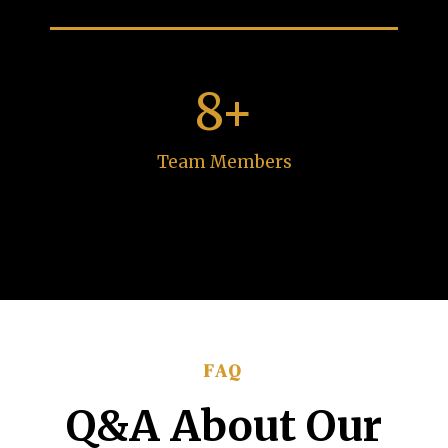
8+
Team Members
FAQ
Q&A About Our