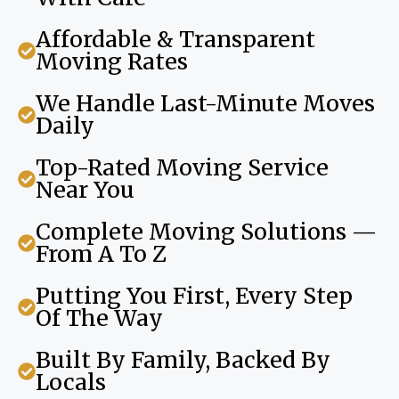
Affordable & Transparent
Moving Rates
We Handle Last-Minute Moves
Daily
Top-Rated Moving Service
Near You
Complete Moving Solutions —
From A To Z
Putting You First, Every Step
Of The Way
Built By Family, Backed By
Locals