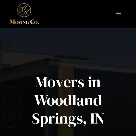
Skip
to
Menu
content
Movers in
Woodland
Springs, IN