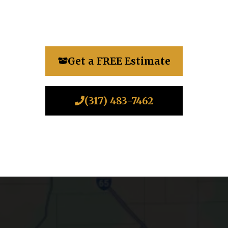
Get a FREE Estimate
(317) 483-7462