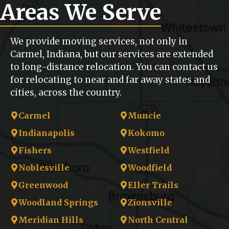
Areas We Serve
We provide moving services, not only in
Carmel, Indiana, but our services are extended
to long-distance relocation. You can contact us
for relocating to near and far away states and
cities, across the country.
Carmel
Muncie
Indianapolis
Kokomo
Fishers
Westfield
Noblesville
Woodfield
Greenwood
Eller Trails
Woodland Springs
Zionsville
Meridian Hills
North Central