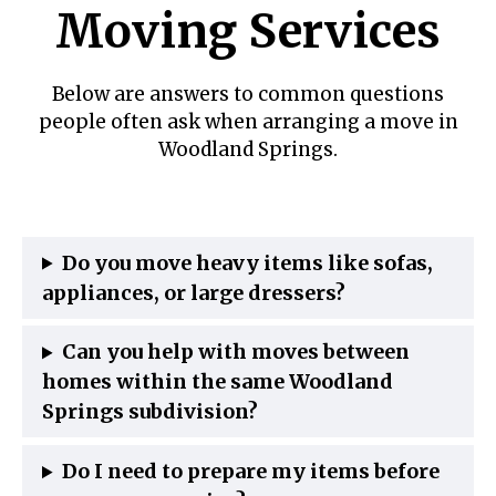
Moving Services
Below are answers to common questions
people often ask when arranging a move in
Woodland Springs.
Do you move heavy items like sofas,
appliances, or large dressers?
Can you help with moves between
homes within the same Woodland
Springs subdivision?
Do I need to prepare my items before