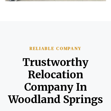
RELIABLE COMPANY
Trustworthy
Relocation
Company In
Woodland Springs