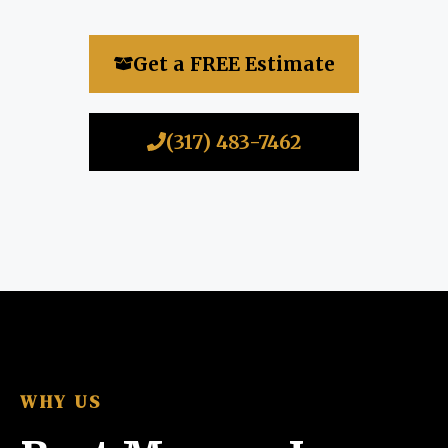
Get a FREE Estimate
(317) 483-7462
WHY US