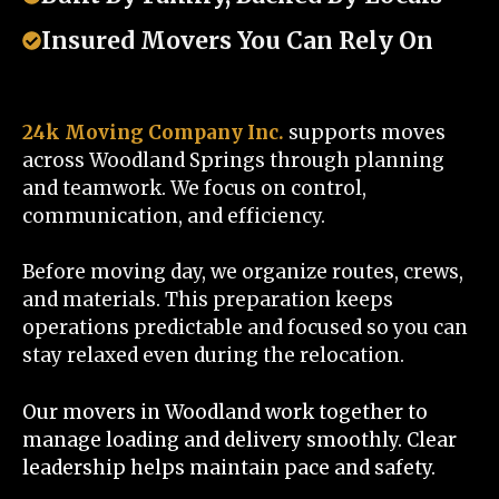
Insured Movers You Can Rely On
24k Moving Company Inc.
supports moves
across Woodland Springs through planning
and teamwork. We focus on control,
communication, and efficiency.
Before moving day, we organize routes, crews,
and materials. This preparation keeps
operations predictable and focused so you can
stay relaxed even during the relocation.
Our movers in Woodland work together to
manage loading and delivery smoothly. Clear
leadership helps maintain pace and safety.