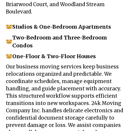
Briarwood Court, and Woodland Stream
Boulevard.
Studios & One-Bedroom Apartments
Two-Bedroom and Three-Bedroom
Condos
One-Floor & Two-Floor Houses
Our business moving services keep business
relocations organized and predictable. We
coordinate schedules, manage equipment
handling, and guide placement with accuracy.
This structured workflow supports efficient
transitions into new workspaces. 24k Moving
Company Inc. handles delicate electronics and
confidential document storage carefully to
prevent damage or loss. We assist companies