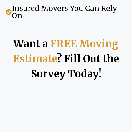
Insured Movers You Can Rely
On
Want a
FREE Moving
Estimate
? Fill Out the
Survey Today!