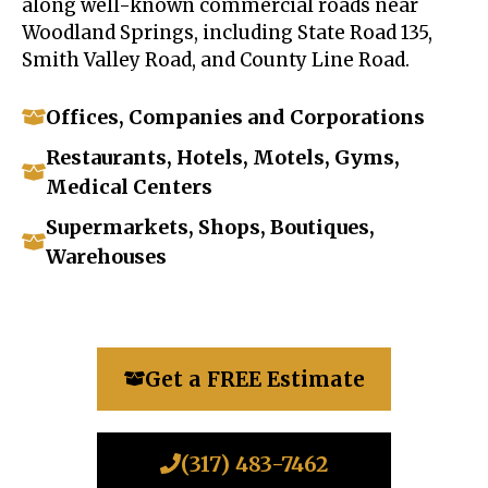
along well-known commercial roads near
Woodland Springs, including State Road 135,
Smith Valley Road, and County Line Road.
Offices, Companies and Corporations
Restaurants, Hotels, Motels, Gyms,
Medical Centers
Supermarkets, Shops, Boutiques,
Warehouses
Get a FREE Estimate
(317) 483-7462