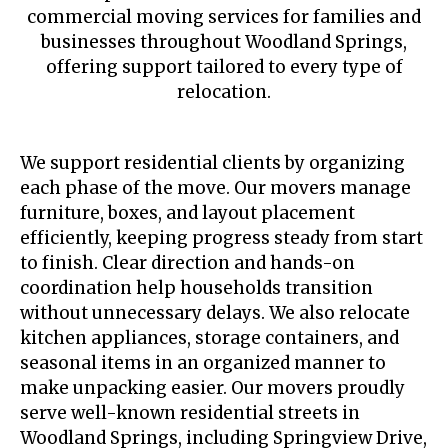
commercial moving services for families and
businesses throughout Woodland Springs,
offering support tailored to every type of
relocation.
We support residential clients by organizing
each phase of the move. Our movers manage
furniture, boxes, and layout placement
efficiently, keeping progress steady from start
to finish. Clear direction and hands-on
coordination help households transition
without unnecessary delays. We also relocate
kitchen appliances, storage containers, and
seasonal items in an organized manner to
make unpacking easier. Our movers proudly
serve well-known residential streets in
Woodland Springs, including Springview Drive,