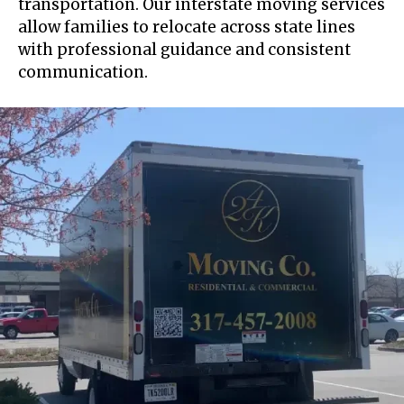
transportation. Our interstate moving services
allow families to relocate across state lines
with professional guidance and consistent
communication.