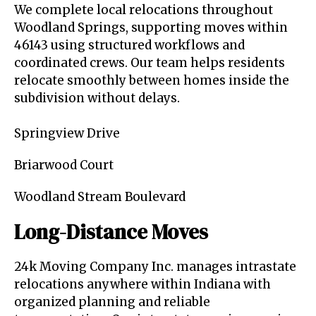
We complete local relocations throughout
Woodland Springs, supporting moves within
46143 using structured workflows and
coordinated crews. Our team helps residents
relocate smoothly between homes inside the
subdivision without delays.
Springview Drive
Briarwood Court
Woodland Stream Boulevard
Long-Distance Moves
24k Moving Company Inc. manages intrastate
relocations anywhere within Indiana with
organized planning and reliable