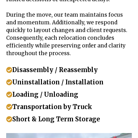
During the move, our team maintains focus
and momentum. Additionally, we respond
quickly to layout changes and client requests.
Consequently, each relocation concludes
efficiently while preserving order and clarity
throughout the process.
Disassembly / Reassembly
Uninstallation / Installation
Loading / Unloading
Transportation by Truck
Short & Long Term Storage