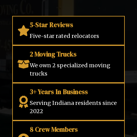
5-Star Reviews
Five-star rated relocators
2 Moving Trucks
We own 2 specialized moving
trucks
3+ Years In Business
Serving Indiana residents since
2022
8 Crew Members