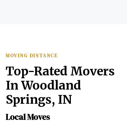
MOVING DISTANCE
Top-Rated Movers
In Woodland
Springs, IN
Local Moves