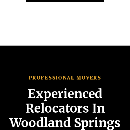
PROFESSIONAL MOVERS
Experienced
Relocators In
Woodland Springs