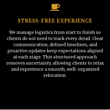
STRESS-FREE EXPERIENCE
We manage logistics from start to finish so
clients do not need to track every detail. Clear
communication, defined timelines, and
proactive updates keep expectations aligned
at each stage. This structured approach
removes uncertainty, allowing clients to relax
and experience a smooth, well-organized
relocation.