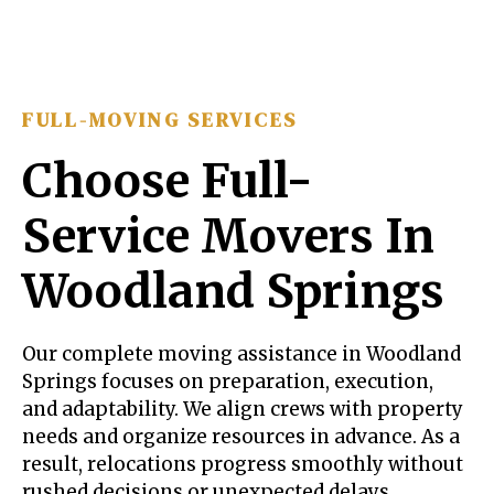
FULL-MOVING SERVICES
Choose Full-
Service Movers In
Woodland Springs
Our complete moving assistance in Woodland
Springs focuses on preparation, execution,
and adaptability. We align crews with property
needs and organize resources in advance. As a
result, relocations progress smoothly without
rushed decisions or unexpected delays.