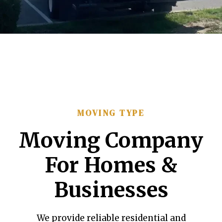
MOVING TYPE
Moving Company
For Homes &
Businesses
We provide reliable residential and