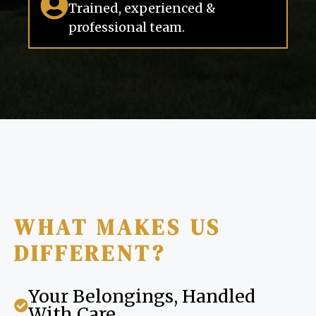
Trained, experienced &
professional team.
WHAT MAKES US
DIFFERENT?
Your Belongings, Handled
With Care