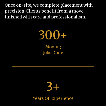
Once on-site, we complete placement with
precision. Clients benefit from a move
finished with care and professionalism.
300+
Moving
Jobs Done
3+
Years Of Experience