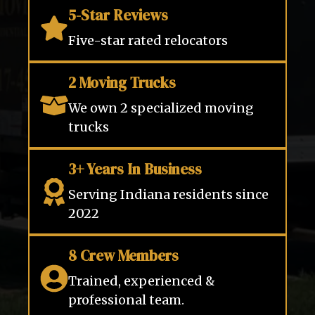
5-Star Reviews
Five-star rated relocators
2 Moving Trucks
We own 2 specialized moving
trucks
3+ Years In Business
Serving Indiana residents since
2022
8 Crew Members
Trained, experienced &
professional team.