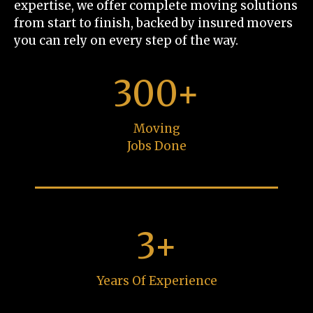
expertise, we offer complete moving solutions
from start to finish, backed by insured movers
you can rely on every step of the way.
300+
Moving
Jobs Done
3+
Years Of Experience