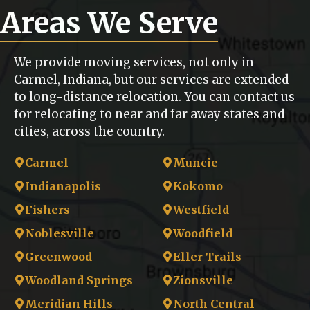
Areas We Serve
We provide moving services, not only in
Carmel, Indiana, but our services are extended
to long-distance relocation. You can contact us
for relocating to near and far away states and
cities, across the country.
Carmel
Muncie
Indianapolis
Kokomo
Fishers
Westfield
Noblesville
Woodfield
Greenwood
Eller Trails
Woodland Springs
Zionsville
Meridian Hills
North Central