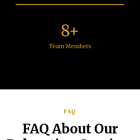
8+
Team Members
FAQ
FAQ About Our