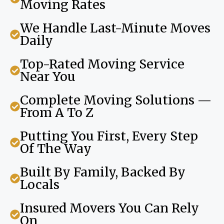
Moving Rates
We Handle Last-Minute Moves
Daily
Top-Rated Moving Service
Near You
Complete Moving Solutions —
From A To Z
Putting You First, Every Step
Of The Way
Built By Family, Backed By
Locals
Insured Movers You Can Rely
On