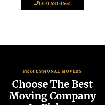
(317) 483-1464
PROFESSIONAL MOVERS
Choose The Best
Moving Company