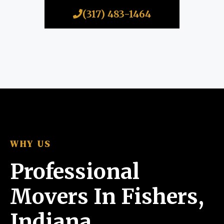
(317) 483-1464
WHY US
Professional
Movers In Fishers,
Indiana