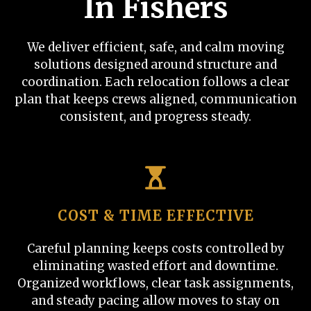
In Fishers
We deliver efficient, safe, and calm moving
solutions designed around structure and
coordination. Each relocation follows a clear
plan that keeps crews aligned, communication
consistent, and progress steady.
COST & TIME EFFECTIVE
Careful planning keeps costs controlled by
eliminating wasted effort and downtime.
Organized workflows, clear task assignments,
and steady pacing allow moves to stay on