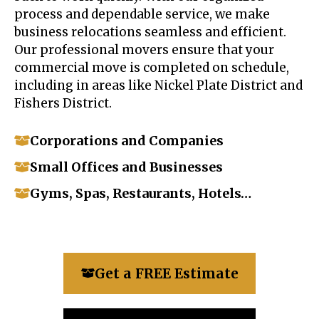
process and dependable service, we make
business relocations seamless and efficient.
Our professional movers ensure that your
commercial move is completed on schedule,
including in areas like Nickel Plate District and
Fishers District.
Corporations and Companies
Small Offices and Businesses
Gyms, Spas, Restaurants, Hotels…
Get a FREE Estimate