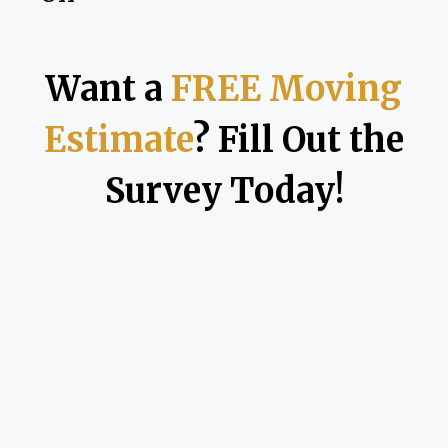
Want a
FREE Moving
Estimate
? Fill Out the
Survey Today!