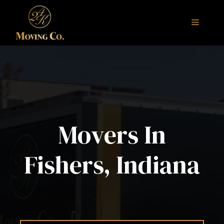
Skip
to
Menu
content
Movers In
Fishers, Indiana