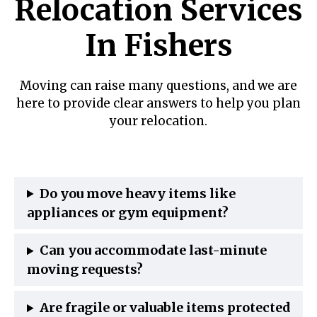
Relocation Services
In Fishers
Moving can raise many questions, and we are
here to provide clear answers to help you plan
your relocation.
Do you move heavy items like
appliances or gym equipment?
Can you accommodate last-minute
moving requests?
Are fragile or valuable items protected