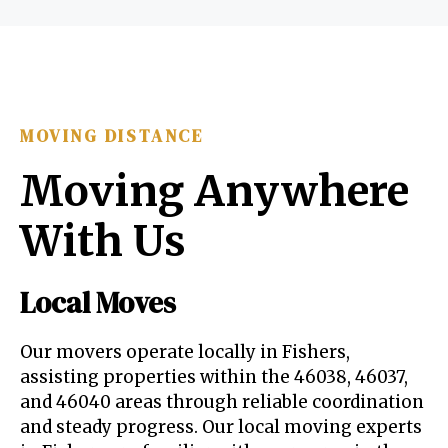
MOVING DISTANCE
Moving Anywhere
With Us
Local Moves
Our movers operate locally in Fishers,
assisting properties within the 46038, 46037,
and 46040 areas through reliable coordination
and steady progress. Our local moving experts