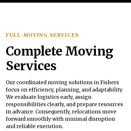
FULL-MOVING SERVICES
Complete Moving
Services
Our coordinated moving solutions in Fishers
focus on efficiency, planning, and adaptability.
We evaluate logistics early, assign
responsibilities clearly, and prepare resources
in advance. Consequently, relocations move
forward smoothly with minimal disruption
and reliable execution.