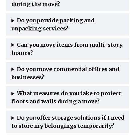
during the move?
Do you provide packing and
unpacking services?
Can you move items from multi-story
homes?
Do you move commercial offices and
businesses?
What measures do you take to protect
floors and walls during a move?
Do you offer storage solutions if I need
to store my belongings temporarily?