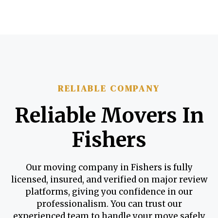
RELIABLE COMPANY
Reliable Movers In
Fishers
Our moving company in Fishers is fully
licensed, insured, and verified on major review
platforms, giving you confidence in our
professionalism. You can trust our
experienced team to handle your move safely