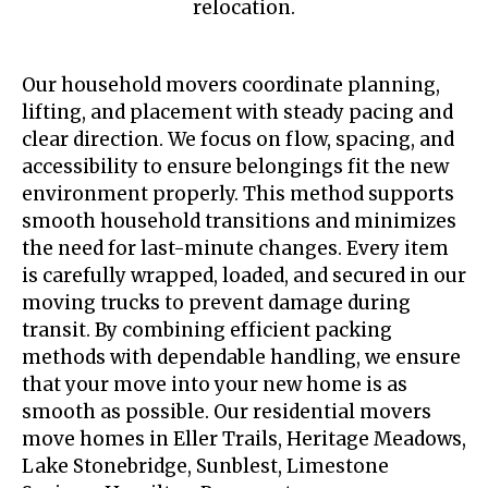
relocation.
Our household movers coordinate planning,
lifting, and placement with steady pacing and
clear direction. We focus on flow, spacing, and
accessibility to ensure belongings fit the new
environment properly. This method supports
smooth household transitions and minimizes
the need for last-minute changes. Every item
is carefully wrapped, loaded, and secured in our
moving trucks to prevent damage during
transit. By combining efficient packing
methods with dependable handling, we ensure
that your move into your new home is as
smooth as possible. Our residential movers
move homes in Eller Trails, Heritage Meadows,
Lake Stonebridge, Sunblest, Limestone