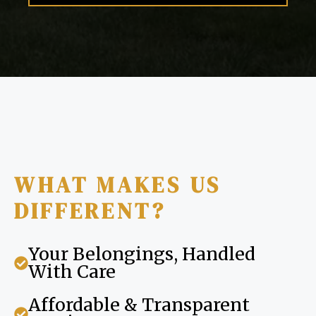
WHAT MAKES US
DIFFERENT?
Your Belongings, Handled
With Care
Affordable & Transparent