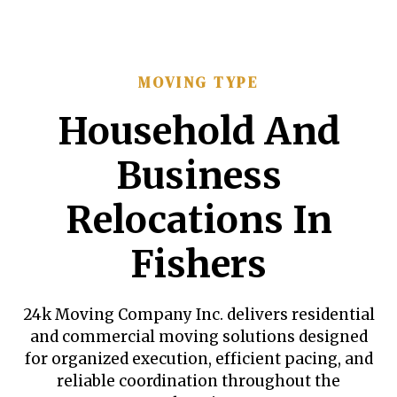
MOVING TYPE
Household And
Business
Relocations In
Fishers
24k Moving Company Inc. delivers residential
and commercial moving solutions designed
for organized execution, efficient pacing, and
reliable coordination throughout the