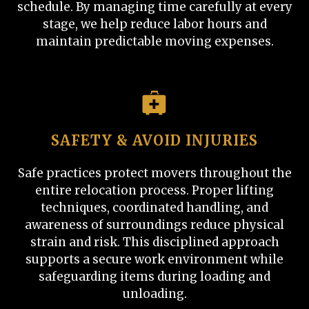
schedule. By managing time carefully at every
stage, we help reduce labor hours and
maintain predictable moving expenses.
SAFETY & AVOID INJURIES
Safe practices protect movers throughout the
entire relocation process. Proper lifting
techniques, coordinated handling, and
awareness of surroundings reduce physical
strain and risk. This disciplined approach
supports a secure work environment while
safeguarding items during loading and
unloading.