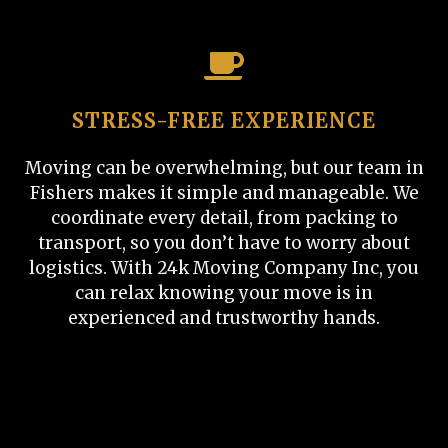
STRESS-FREE EXPERIENCE
Moving can be overwhelming, but our team in
Fishers makes it simple and manageable. We
coordinate every detail, from packing to
transport, so you don’t have to worry about
logistics. With 24k Moving Company Inc, you
can relax knowing your move is in
experienced and trustworthy hands.