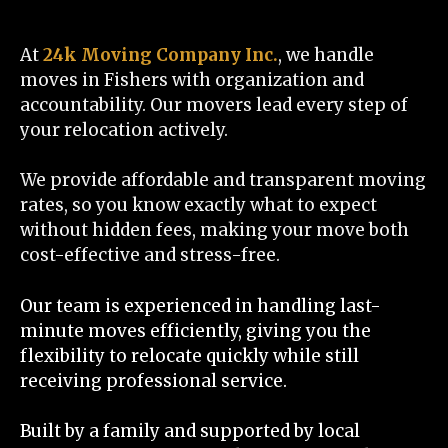
At
24k Moving Company Inc.
, we handle
moves in Fishers with organization and
accountability. Our movers lead every step of
your relocation actively.
We provide affordable and transparent moving
rates, so you know exactly what to expect
without hidden fees, making your move both
cost-effective and stress-free.
Our team is experienced in handling last-
minute moves efficiently, giving you the
flexibility to relocate quickly while still
receiving professional service.
Built by a family and supported by local