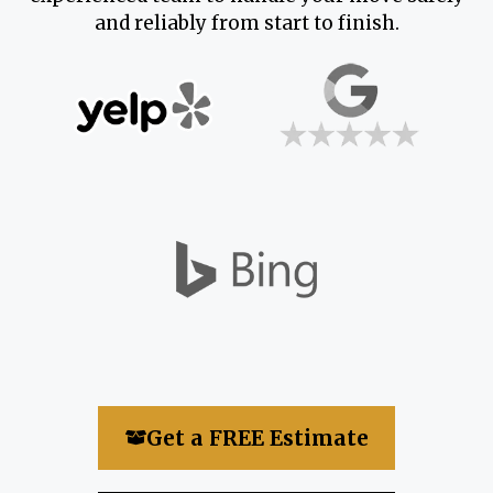
and reliably from start to finish.
Get a FREE Estimate