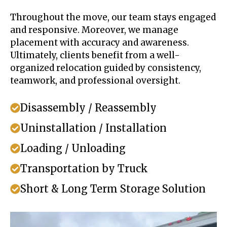
Throughout the move, our team stays engaged
and responsive. Moreover, we manage
placement with accuracy and awareness.
Ultimately, clients benefit from a well-
organized relocation guided by consistency,
teamwork, and professional oversight.
Disassembly / Reassembly
Uninstallation / Installation
Loading / Unloading
Transportation by Truck
Short & Long Term Storage Solution