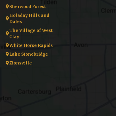
Sherwood Forest
Holaday Hills and
Dales
The Village of West
Clay
White Horse Rapids
Lake Stonebridge
Zionsville