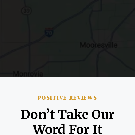
POSITIVE REVIEWS
Don’t Take Our
Word For It