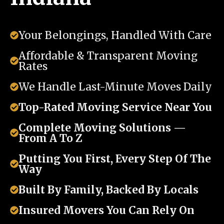
Your Belongings, Handled With Care
Affordable & Transparent Moving
Rates
We Handle Last-Minute Moves Daily
Top-Rated Moving Service Near You
Complete Moving Solutions —
From A To Z
Putting You First, Every Step Of The
Way
Built By Family, Backed By Locals
Insured Movers You Can Rely On