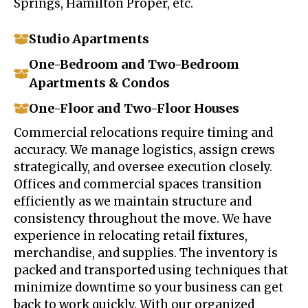
Springs, Hamilton Proper, etc.
Studio Apartments
One-Bedroom and Two-Bedroom
Apartments & Condos
One-Floor and Two-Floor Houses
Commercial relocations require timing and
accuracy. We manage logistics, assign crews
strategically, and oversee execution closely.
Offices and commercial spaces transition
efficiently as we maintain structure and
consistency throughout the move. We have
experience in relocating retail fixtures,
merchandise, and supplies. The inventory is
packed and transported using techniques that
minimize downtime so your business can get
back to work quickly. With our organized