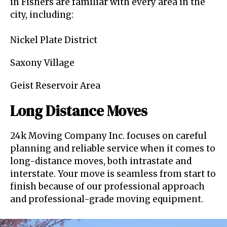
in Fishers are familiar with every area in the
city, including:
Nickel Plate District
Saxony Village
Geist Reservoir Area
Long Distance Moves
24k Moving Company Inc. focuses on careful
planning and reliable service when it comes to
long-distance moves, both intrastate and
interstate. Your move is seamless from start to
finish because of our professional approach
and professional-grade moving equipment.