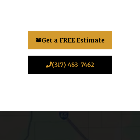
Get a FREE Estimate
(317) 483-7462