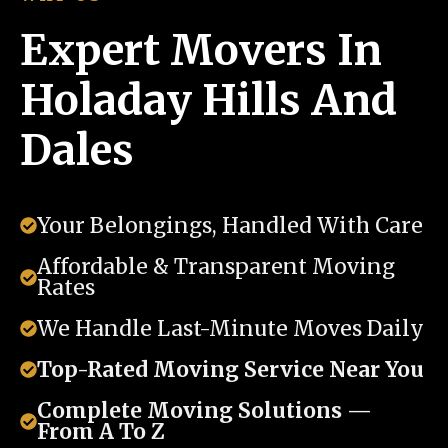
Expert Movers In
Holaday Hills And
Dales
Your Belongings, Handled With Care
Affordable & Transparent Moving
Rates
We Handle Last-Minute Moves Daily
Top-Rated Moving Service Near You
Complete Moving Solutions —
From A To Z