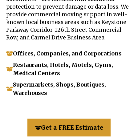
protection to prevent damage or data loss. We
provide commercial moving support in well-
known local business areas such as Keystone
Parkway Corridor, 126th Street Commercial
Row, and Carmel Drive Business Area.
Offices, Companies, and Corporations
Restaurants, Hotels, Motels, Gyms,
Medical Centers
Supermarkets, Shops, Boutiques,
Warehouses
Get a FREE Estimate