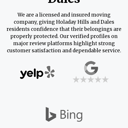
We are a licensed and insured moving
company, giving Holaday Hills and Dales
residents confidence that their belongings are
properly protected. Our verified profiles on
major review platforms highlight strong
customer satisfaction and dependable service.