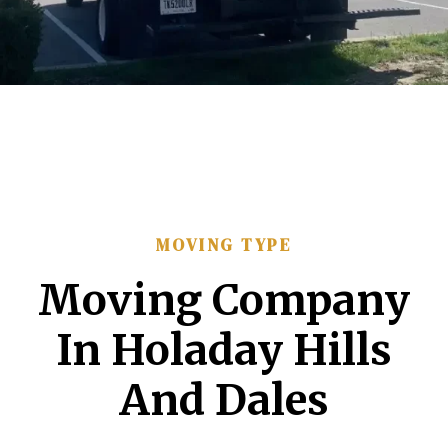
MOVING TYPE
Moving Company
In Holaday Hills
And Dales