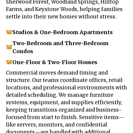
Sherwood Forest, Woodland Springs, Hilltop
Farms, and Keystone Woods, helping families
settle into their new homes without stress.
Studios & One-Bedroom Apartments
Two-Bedroom and Three-Bedroom
Condos
One-Floor & Two-Floor Houses
Commercial moves demand timing and
structure. Our teams coordinate offices, retail
locations, and professional environments with
detailed scheduling. We manage furniture
systems, equipment, and supplies efficiently,
keeping transitions organized and business-
focused from start to finish. Sensitive items—
like servers, monitors, and confidential
documents—are handled with additional