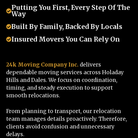
Putting You First, Every Step Of The
Way
Built By Family, Backed By Locals
Insured Movers You Can Rely On
24k Moving Company Inc.
delivers
dependable moving services across Holaday
Hills and Dales. We focus on coordination,
timing, and steady execution to support
smooth relocations.
From planning to transport, our relocation
team manages details proactively. Therefore,
clients avoid confusion and unnecessary
delays.