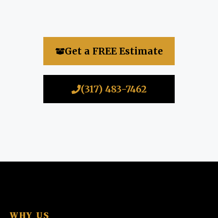
Get a FREE Estimate
(317) 483-7462
WHY US