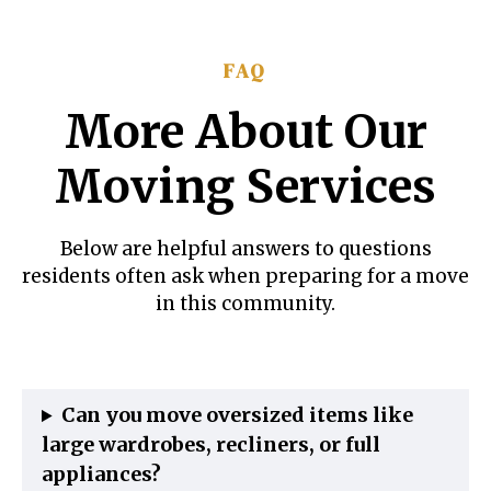
FAQ
More About Our
Moving Services
Below are helpful answers to questions
residents often ask when preparing for a move
in this community.
Can you move oversized items like
large wardrobes, recliners, or full
appliances?