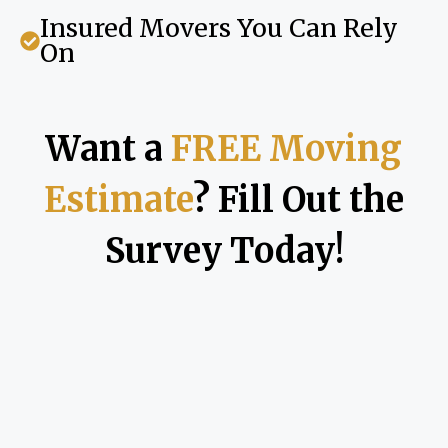
Insured Movers You Can Rely
On
Want a
FREE Moving
Estimate
? Fill Out the
Survey Today!