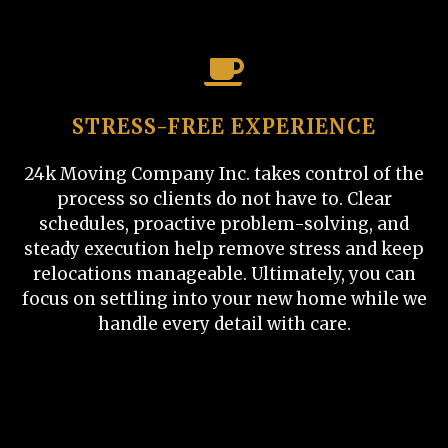
STRESS-FREE EXPERIENCE
24k Moving Company Inc. takes control of the
process so clients do not have to. Clear
schedules, proactive problem-solving, and
steady execution help remove stress and keep
relocations manageable. Ultimately, you can
focus on settling into your new home while we
handle every detail with care.