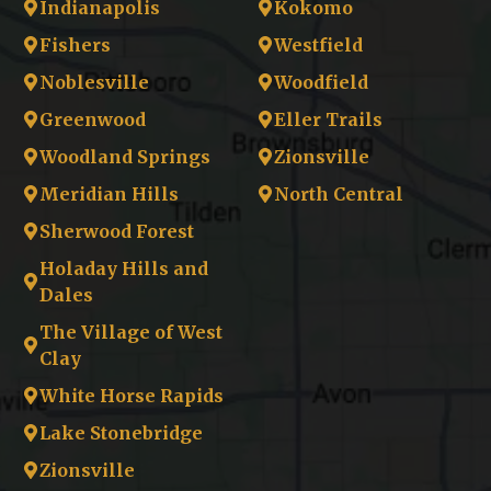
Indianapolis
Kokomo
Fishers
Westfield
Noblesville
Woodfield
Greenwood
Eller Trails
Woodland Springs
Zionsville
Meridian Hills
North Central
Sherwood Forest
Holaday Hills and
Dales
The Village of West
Clay
White Horse Rapids
Lake Stonebridge
Zionsville