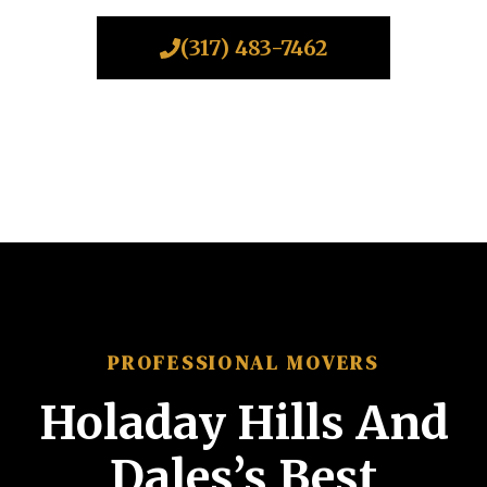
(317) 483-7462
PROFESSIONAL MOVERS
Holaday Hills And
Dales’s Best