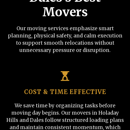
Movers
Our moving services emphasize smart
planning, physical safety, and calm execution
to support smooth relocations without
unnecessary pressure or disruption.
COST & TIME EFFECTIVE
We save time by organizing tasks before
moving day begins. Our movers in Holaday
Hills and Dales follow structured loading plans
and maintain consistent momentum, which