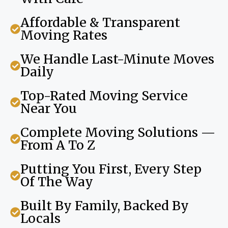
Affordable & Transparent
Moving Rates
We Handle Last-Minute Moves
Daily
Top-Rated Moving Service
Near You
Complete Moving Solutions —
From A To Z
Putting You First, Every Step
Of The Way
Built By Family, Backed By
Locals