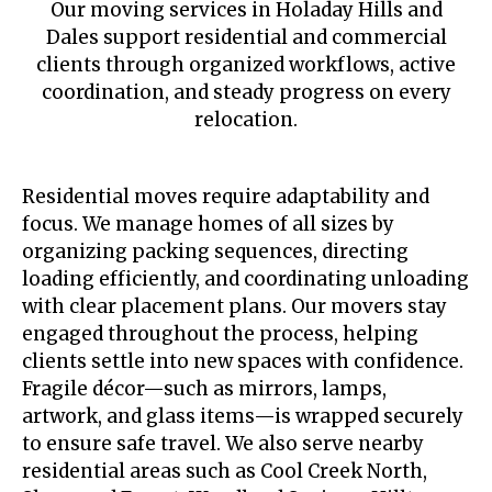
Our moving services in Holaday Hills and
Dales support residential and commercial
clients through organized workflows, active
coordination, and steady progress on every
relocation.
Residential moves require adaptability and
focus. We manage homes of all sizes by
organizing packing sequences, directing
loading efficiently, and coordinating unloading
with clear placement plans. Our movers stay
engaged throughout the process, helping
clients settle into new spaces with confidence.
Fragile décor—such as mirrors, lamps,
artwork, and glass items—is wrapped securely
to ensure safe travel. We also serve nearby
residential areas such as Cool Creek North,