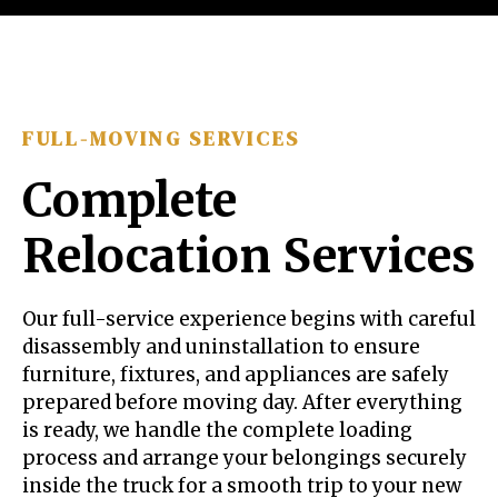
FULL-MOVING SERVICES
Complete
Relocation Services
Our full-service experience begins with careful
disassembly and uninstallation to ensure
furniture, fixtures, and appliances are safely
prepared before moving day. After everything
is ready, we handle the complete loading
process and arrange your belongings securely
inside the truck for a smooth trip to your new