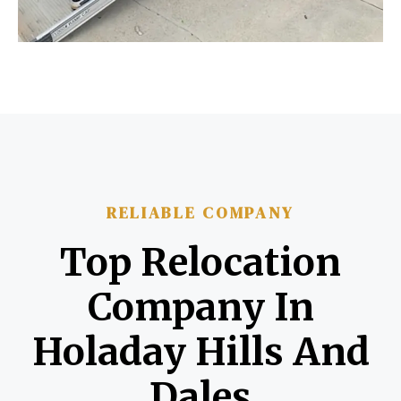
RELIABLE COMPANY
Top Relocation
Company In
Holaday Hills And
Dales