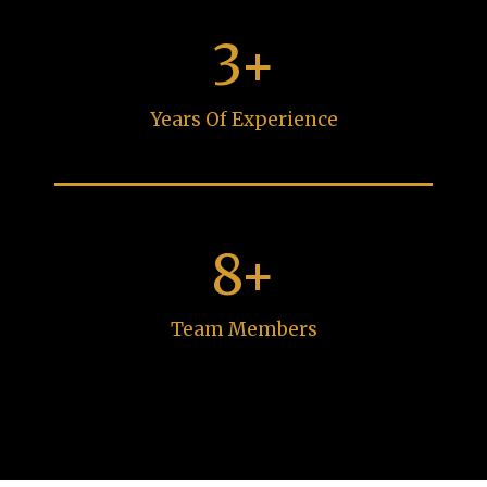
3+
Years Of Experience
8+
Team Members