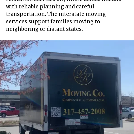
with reliable planning and careful
transportation. The interstate moving
services support families moving to
neighboring or distant states.