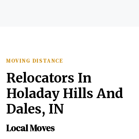
MOVING DISTANCE
Relocators In
Holaday Hills And
Dales, IN
Local Moves