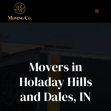
Skip
to
Menu
content
Movers in
Holaday Hills
and Dales, IN