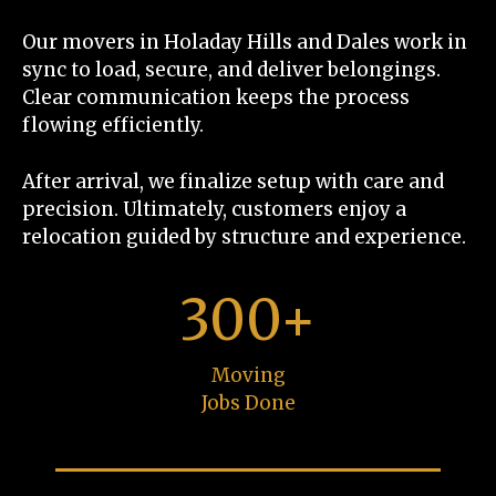
Our movers in Holaday Hills and Dales work in
sync to load, secure, and deliver belongings.
Clear communication keeps the process
flowing efficiently.
After arrival, we finalize setup with care and
precision. Ultimately, customers enjoy a
relocation guided by structure and experience.
300+
Moving
Jobs Done