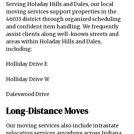
Serving Holaday Hills and Dales, our local
moving services support properties in the
46033 district through organized scheduling
and confident item handling. We frequently
assist clients along well-known streets and
areas within Holaday Hills and Dales,
including:
Holliday Drive E
Holliday Drive W
Daleswood Drive
Long-Distance Moves
Our moving services also include intrastate
relocation services anywhere across Indiana