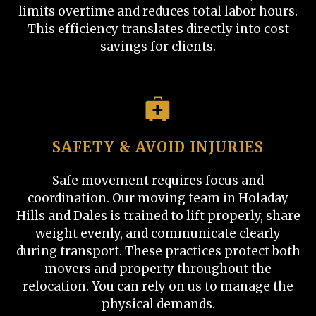
limits overtime and reduces total labor hours.
This efficiency translates directly into cost
savings for clients.
SAFETY & AVOID INJURIES
Safe movement requires focus and
coordination. Our moving team in Holaday
Hills and Dales is trained to lift properly, share
weight evenly, and communicate clearly
during transport. These practices protect both
movers and property throughout the
relocation. You can rely on us to manage the
physical demands.