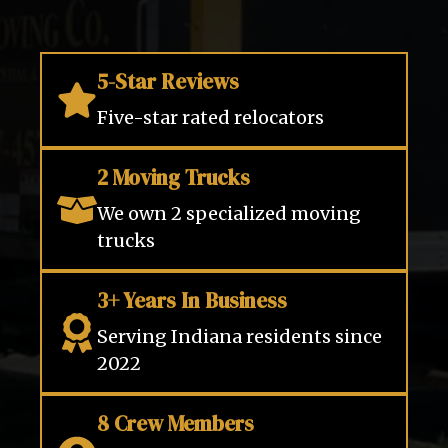
5-Star Reviews
Five-star rated relocators
2 Moving Trucks
We own 2 specialized moving
trucks
3+ Years In Business
Serving Indiana residents since
2022
8 Crew Members