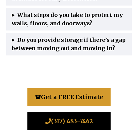
What steps do you take to protect my
walls, floors, and doorways?
Do you provide storage if there’s a gap
between moving out and moving in?
Get a FREE Estimate
(317) 483-7462