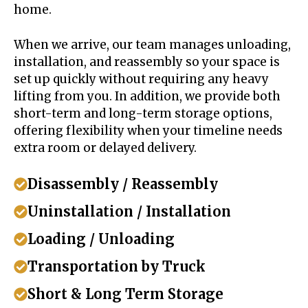
home.
When we arrive, our team manages unloading,
installation, and reassembly so your space is
set up quickly without requiring any heavy
lifting from you. In addition, we provide both
short-term and long-term storage options,
offering flexibility when your timeline needs
extra room or delayed delivery.
Disassembly / Reassembly
Uninstallation / Installation
Loading / Unloading
Transportation by Truck
Short & Long Term Storage