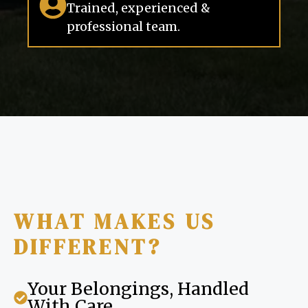
Trained, experienced &
professional team.
WHAT MAKES US
DIFFERENT?
Your Belongings, Handled
With Care