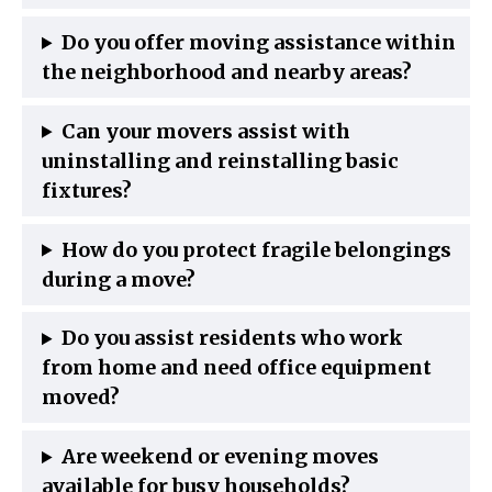
Do you offer moving assistance within
the neighborhood and nearby areas?
Can your movers assist with
uninstalling and reinstalling basic
fixtures?
How do you protect fragile belongings
during a move?
Do you assist residents who work
from home and need office equipment
moved?
Are weekend or evening moves
available for busy households?