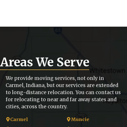
Areas We Serve
We provide moving services, not only in
Carmel, Indiana, but our services are extended
to long-distance relocation. You can contact us
for relocating to near and far away states and
cities, across the country.
Carmel
Muncie